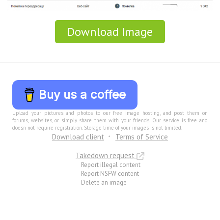
Download Image
Buy us a coffee
Upload your pictures and photos to our free image hosting, and post them on
forums, websites, or simply share them with your friends. Our service is free and
doesn not require registration. Storage time of your images is not limited.
Download client
Terms of Service
Takedown request
Report illegal content
Report NSFW content
Delete an image