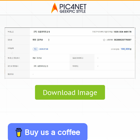
Download Image
Buy us a coffee