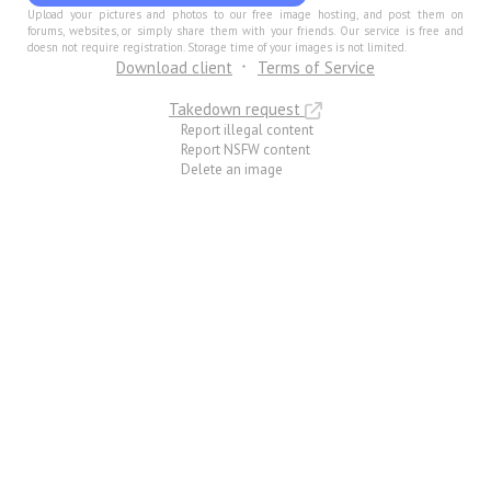
Upload your pictures and photos to our free image hosting, and post them on
forums, websites, or simply share them with your friends. Our service is free and
doesn not require registration. Storage time of your images is not limited.
Download client
Terms of Service
Takedown request
Report illegal content
Report NSFW content
Delete an image