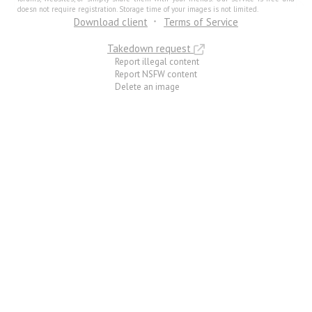
doesn not require registration. Storage time of your images is not limited.
Download client
Terms of Service
Takedown request
Report illegal content
Report NSFW content
Delete an image