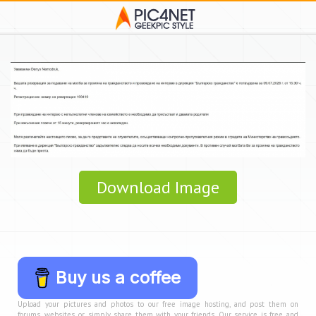
Download Image
Buy us a coffee
Upload your pictures and photos to our free image hosting, and post them on
forums, websites, or simply share them with your friends. Our service is free and