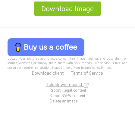
Download Image
Buy us a coffee
Upload your pictures and photos to our free image hosting, and post them on
forums, websites, or simply share them with your friends. Our service is free and
doesn not require registration. Storage time of your images is not limited.
Download client
Terms of Service
Takedown request
Report illegal content
Report NSFW content
Delete an image