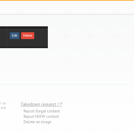
m on
Takedown request
e and
Report illegal content
Report NSFW content
Delete an image