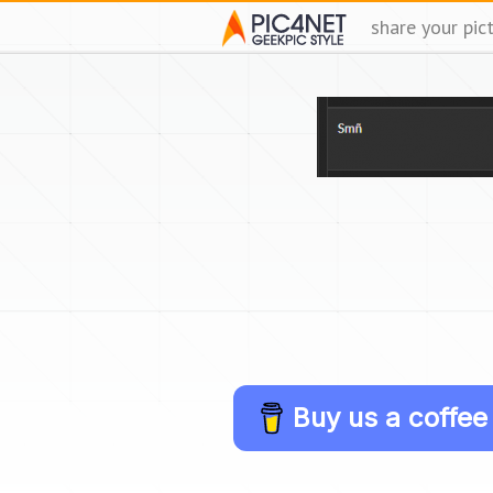
share your pic
Buy us a coffee