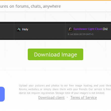
tures on forums, chats, anywhere
Download Image
Upload your pictures and photos to our free image hosting, and post the
forums, websites, or simply share them with your friends. Our service is fre
doesn not require registration. Storage time of your images is not limited.
Download client
Terms of Service