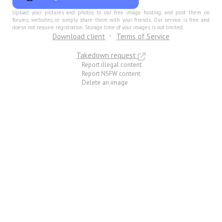
Upload your pictures and photos to our free image hosting, and post them on
forums, websites, or simply share them with your friends. Our service is free and
doesn not require registration. Storage time of your images is not limited.
Download client
Terms of Service
Takedown request
Report illegal content
Report NSFW content
Delete an image