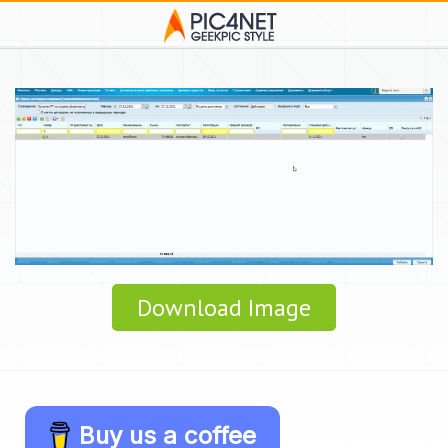
Download Image
Buy us a coffee