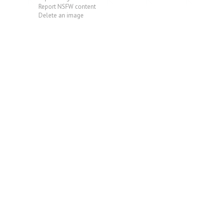
Report NSFW content
Delete an image