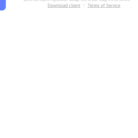
Download client
Terms of Service