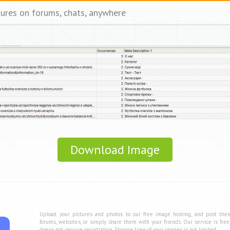
tures on forums, chats, anywhere
Download Image
Upload your pictures and photos to our free image hosting, and post the
forums, websites, or simply share them with your friends. Our service is fre
doesn not require registration. Storage time of your images is not limited.