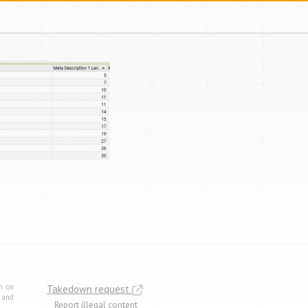
m on
Takedown request
e and
Report illegal content