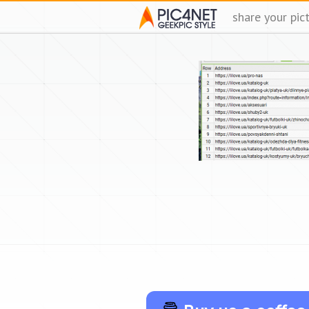
share your pic