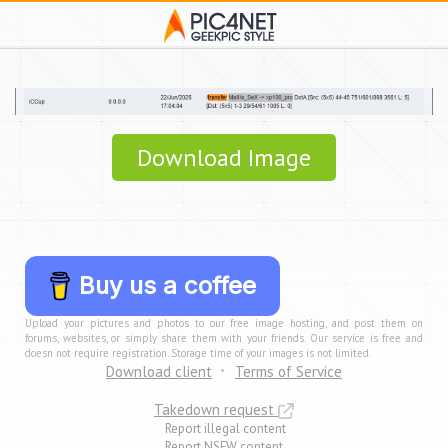
Download Image
Buy us a coffee
Upload your pictures and photos to our free image hosting, and post them on
forums, websites, or simply share them with your friends. Our service is free and
doesn not require registration. Storage time of your images is not limited.
Download client
Terms of Service
Takedown request
Report illegal content
Report NSFW content