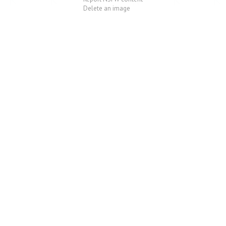
Delete an image