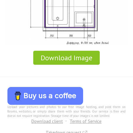
Download Image
Buy us a coffee
Upload your pictures and photos to our free image hosting, and post them on
forums, websites, or simply share them with your friends. Our service is free and
doesn not require registration. Storage time of your images is not limited.
Download client
Terms of Service
Takedown request