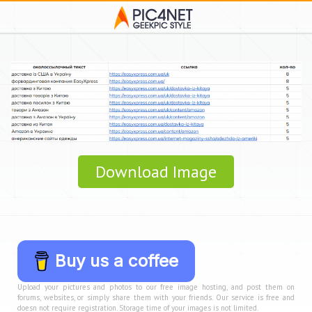
Download Image
Buy us a coffee
Upload your pictures and photos to our free image hosting, and post them on
forums, websites, or simply share them with your friends. Our service is free and
doesn not require registration. Storage time of your images is not limited.