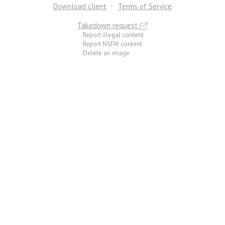
Download client
Terms of Service
Takedown request
Report illegal content
Report NSFW content
Delete an image