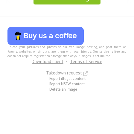
Buy us a coffee
Upload your pictures and photos to our free image hosting, and post them on
forums, websites, or simply share them with your friends. Our service is free and
doesn not require registration. Storage time of your images is not limited.
Download client
Terms of Service
Takedown request
Report illegal content
Report NSFW content
Delete an image