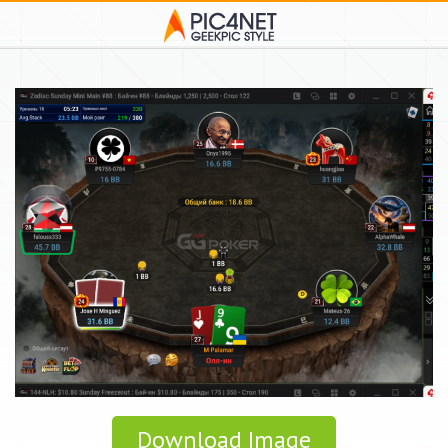
Download Image