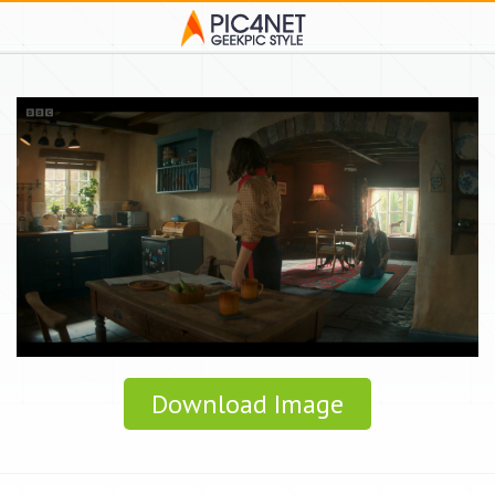
Download Image