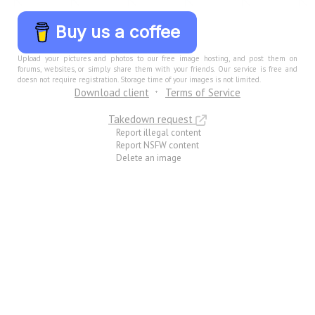
Buy us a coffee
Upload your pictures and photos to our free image hosting, and post them on
forums, websites, or simply share them with your friends. Our service is free and
doesn not require registration. Storage time of your images is not limited.
Download client
Terms of Service
Takedown request
Report illegal content
Report NSFW content
Delete an image