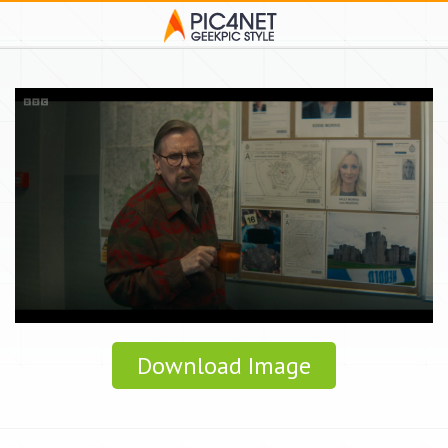
Download Image