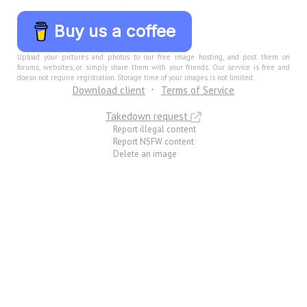
Buy us a coffee
Upload your pictures and photos to our free image hosting, and post them on
forums, websites, or simply share them with your friends. Our service is free and
doesn not require registration. Storage time of your images is not limited.
Download client
Terms of Service
Takedown request
Report illegal content
Report NSFW content
Delete an image