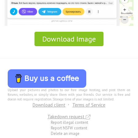
Download Image
Buy us a coffee
Upload your pictures and photos to our free image hosting, and post them on
forums, websites, or simply share them with your friends. Our service is free and
doesn not require registration. Storage time of your images is not limited.
Download client
Terms of Service
Takedown request
Report illegal content
Report NSFW content
Delete an image