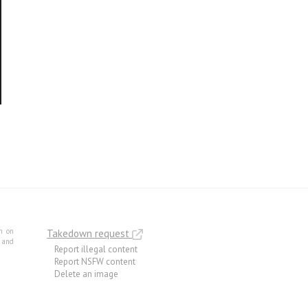
m on
Takedown request
e and
Report illegal content
Report NSFW content
Delete an image