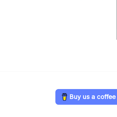
Buy us a coffee