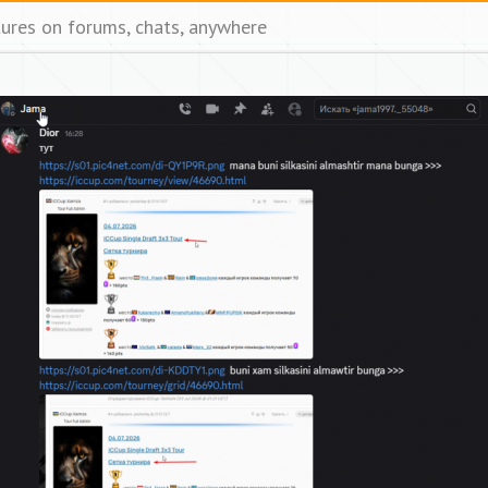
tures on forums, chats, anywhere