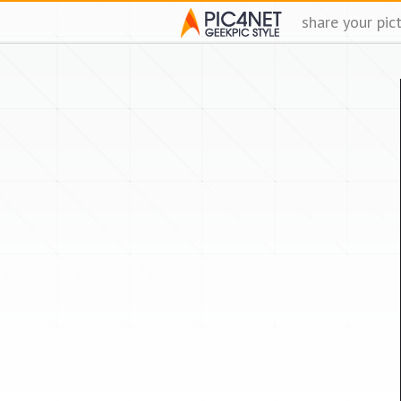
share your pic