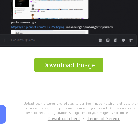
Download Image
Upload your pictures and photos to our free image hosting, and post the
forums, websites, or simply share them with your friends. Our service is fre
doesn not require registration. Storage time of your images is not limited.
Download client
Terms of Service