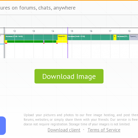
tures on forums, chats, anywhere
Download Image
Upload your pictures and photos to our free image hosting, and post the
forums, websites, or simply share them with your friends. Our service is fre
doesn not require registration. Storage time of your images is not limited.
Download client
Terms of Service