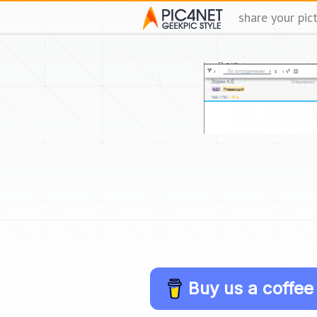
share your pic
Buy us a coffee