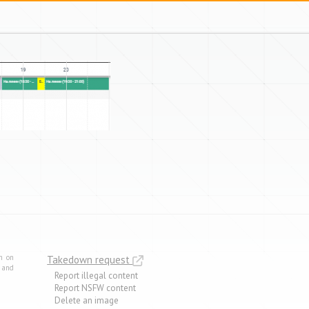
m on
Takedown request
e and
Report illegal content
Report NSFW content
Delete an image