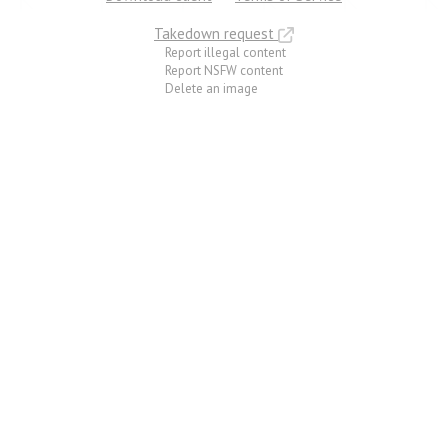
Takedown request
Report illegal content
Report NSFW content
Delete an image