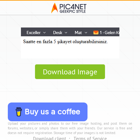
Download Image
Buy us a coffee
Upload your pictures and photos to our free image hosting, and post them on
forums, websites, or simply share them with your friends. Our service is free and
doesn not require registration. Storage time of your images is not limited.
Download client
Terms of Service