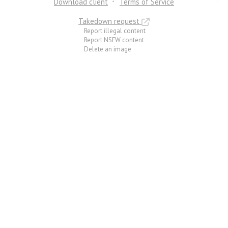
Download client
Terms of Service
Takedown request
Report illegal content
Report NSFW content
Delete an image