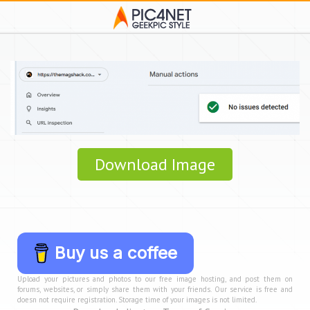
Download Image
Buy us a coffee
Upload your pictures and photos to our free image hosting, and post them on
forums, websites, or simply share them with your friends. Our service is free and
doesn not require registration. Storage time of your images is not limited.