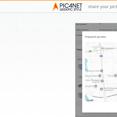
share your pic