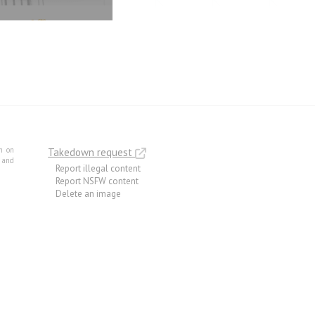
m on
Takedown request
e and
Report illegal content
Report NSFW content
Delete an image