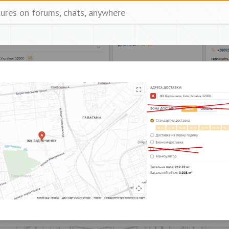
tures on forums, chats, anywhere