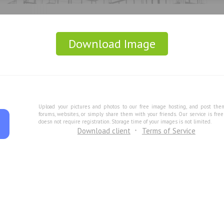
Download Image
Upload your pictures and photos to our free image hosting, and post the
forums, websites, or simply share them with your friends. Our service is fre
doesn not require registration. Storage time of your images is not limited.
Download client
Terms of Service