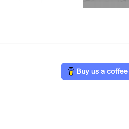
Buy us a coffee