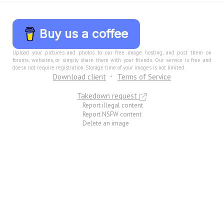
Buy us a coffee
Upload your pictures and photos to our free image hosting, and post them on
forums, websites, or simply share them with your friends. Our service is free and
doesn not require registration. Storage time of your images is not limited.
Download client
Terms of Service
Takedown request
Report illegal content
Report NSFW content
Delete an image