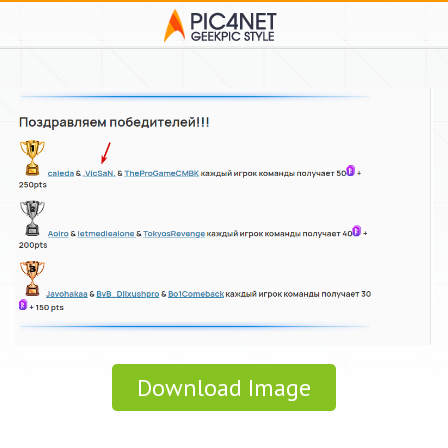
Download Image