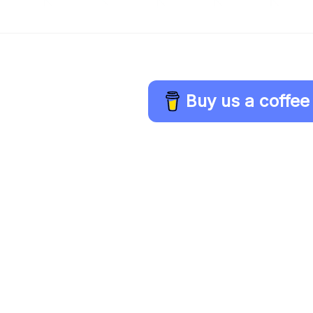
Buy us a coffee