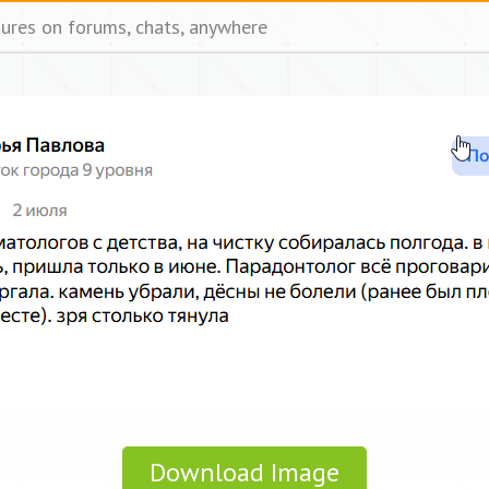
tures on forums, chats, anywhere
Download Image