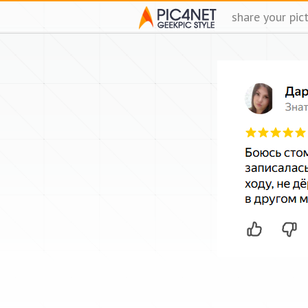
share your pic