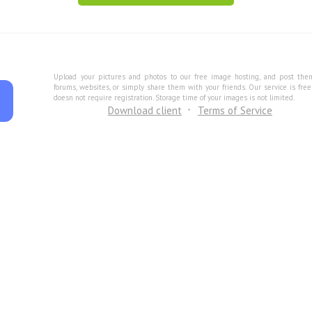
Upload your pictures and photos to our free image hosting, and post the
forums, websites, or simply share them with your friends. Our service is fre
doesn not require registration. Storage time of your images is not limited.
Download client
Terms of Service