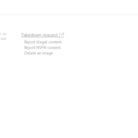
m on
Takedown request
e and
Report illegal content
Report NSFW content
Delete an image