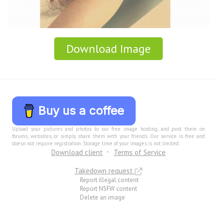
Download Image
Buy us a coffee
Upload your pictures and photos to our free image hosting, and post them on
forums, websites, or simply share them with your friends. Our service is free and
doesn not require registration. Storage time of your images is not limited.
Download client
Terms of Service
Takedown request
Report illegal content
Report NSFW content
Delete an image