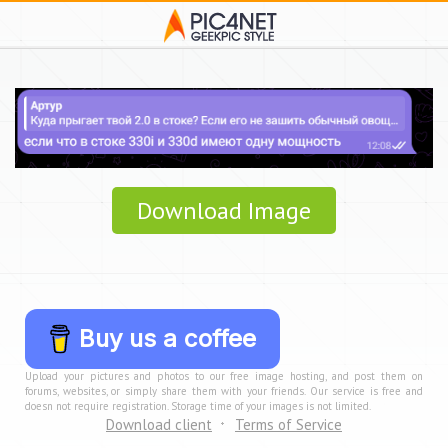
Download Image
Buy us a coffee
Upload your pictures and photos to our free image hosting, and post them on
forums, websites, or simply share them with your friends. Our service is free and
doesn not require registration. Storage time of your images is not limited.
Download client
Terms of Service