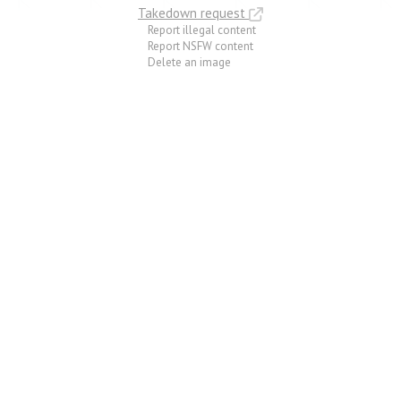
Takedown request
Report illegal content
Report NSFW content
Delete an image