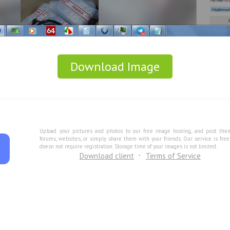
Download Image
Upload your pictures and photos to our free image hosting, and post the
forums, websites, or simply share them with your friends. Our service is fre
doesn not require registration. Storage time of your images is not limited.
Download client
Terms of Service