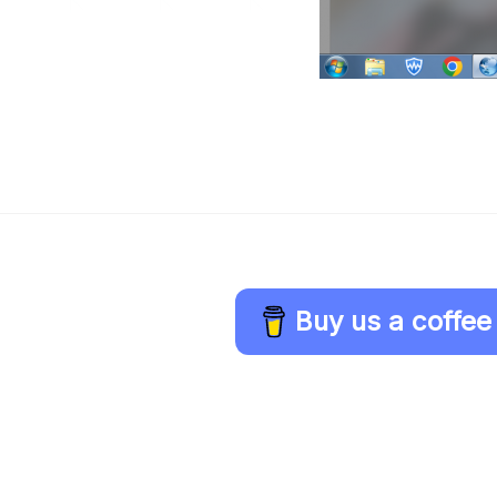
Buy us a coffee