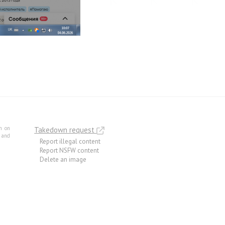
m on
Takedown request
e and
Report illegal content
Report NSFW content
Delete an image