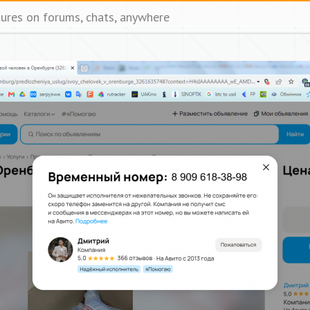
tures on forums, chats, anywhere