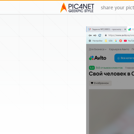
share your pic