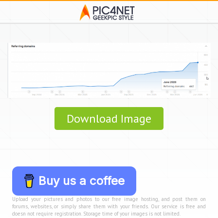
Download Image
Buy us a coffee
Upload your pictures and photos to our free image hosting, and post them on
forums, websites, or simply share them with your friends. Our service is free and
doesn not require registration. Storage time of your images is not limited.