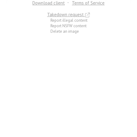
Download client
Terms of Service
Takedown request
Report illegal content
Report NSFW content
Delete an image