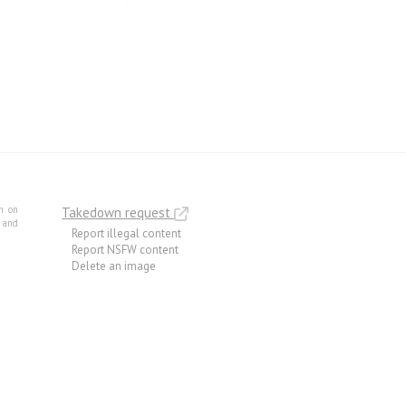
m on
Takedown request
e and
Report illegal content
Report NSFW content
Delete an image