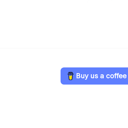
Buy us a coffee