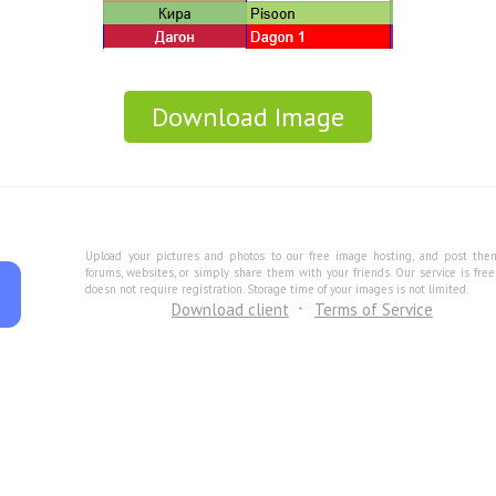
Download Image
Upload your pictures and photos to our free image hosting, and post the
forums, websites, or simply share them with your friends. Our service is fre
doesn not require registration. Storage time of your images is not limited.
Download client
Terms of Service