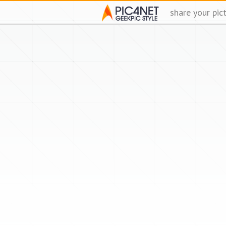
share your pic