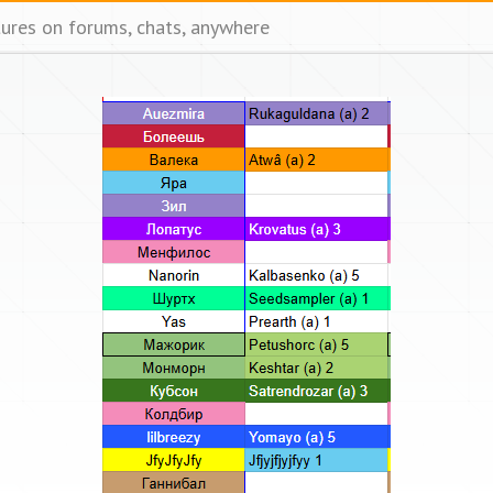
tures on forums, chats, anywhere