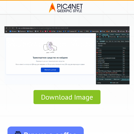
Download Image