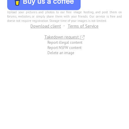
Buy us a coffee
Upload your pictures and photos to our free image hosting, and post them on
forums, websites, or simply share them with your friends. Our service is free and
doesn not require registration. Storage time of your images is not limited.
Download client
Terms of Service
Takedown request
Report illegal content
Report NSFW content
Delete an image