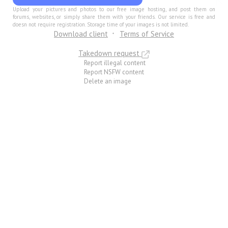
Upload your pictures and photos to our free image hosting, and post them on
forums, websites, or simply share them with your friends. Our service is free and
doesn not require registration. Storage time of your images is not limited.
Download client
Terms of Service
Takedown request
Report illegal content
Report NSFW content
Delete an image