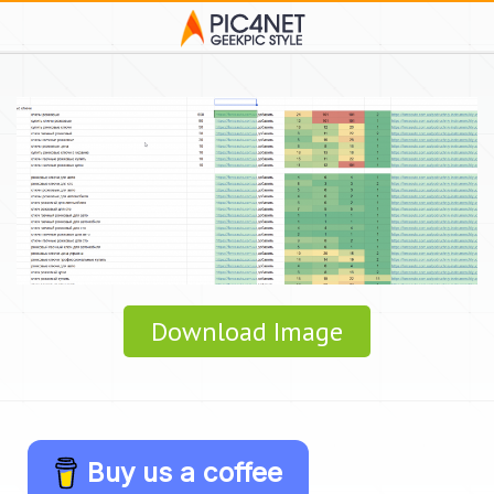
Download Image
Buy us a coffee