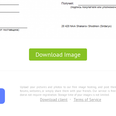
Download Image
Upload your pictures and photos to our free image hosting, and post the
forums, websites, or simply share them with your friends. Our service is fre
doesn not require registration. Storage time of your images is not limited.
Download client
Terms of Service