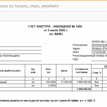
tures on forums, chats, anywhere