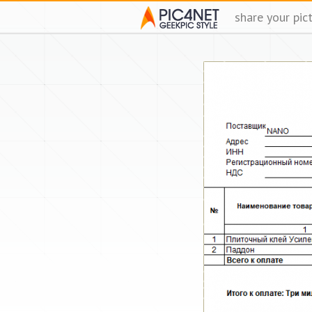
share your pic