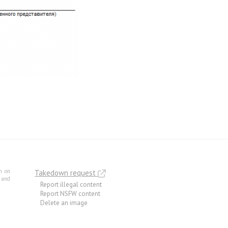
m on
Takedown request
e and
Report illegal content
Report NSFW content
Delete an image