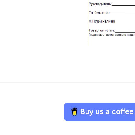
Buy us a coffee