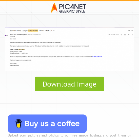
Download Image
Buy us a coffee
Upload your pictures and photos to our free image hosting, and post them on