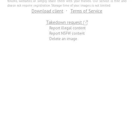
forums, websites, or simply share them with your friends. Our service is free and
doesn not require registration. Storage time of your images is not limited.
Download client
Terms of Service
Takedown request
Report illegal content
Report NSFW content
Delete an image