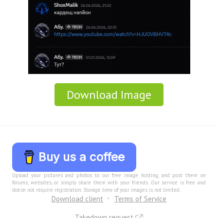
Download Image
Buy us a coffee
Upload your pictures and photos to our free image hosting, and post them on
forums, websites, or simply share them with your friends. Our service is free and
doesn not require registration. Storage time of your images is not limited.
Download client
Terms of Service
Takedown request