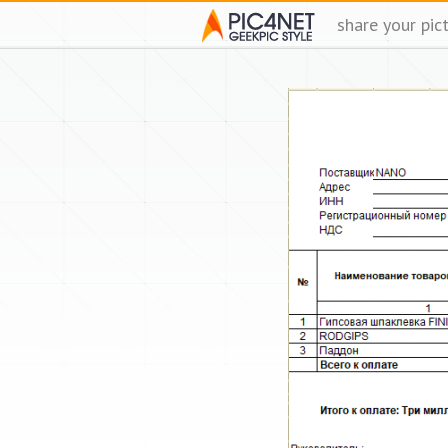
share your pic