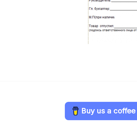
Buy us a coffee