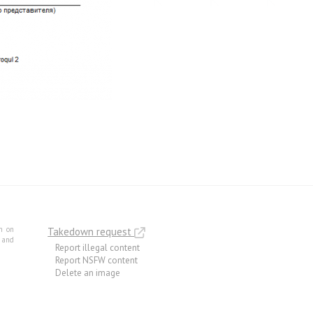
m on
Takedown request
e and
Report illegal content
Report NSFW content
Delete an image