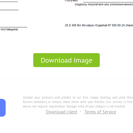
Download Image
Upload your pictures and photos to our free image hosting, and post the
forums, websites, or simply share them with your friends. Our service is fre
doesn not require registration. Storage time of your images is not limited.
Download client
Terms of Service