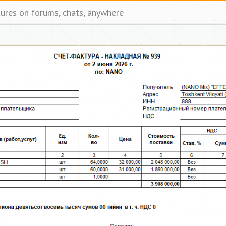
tures on forums, chats, anywhere