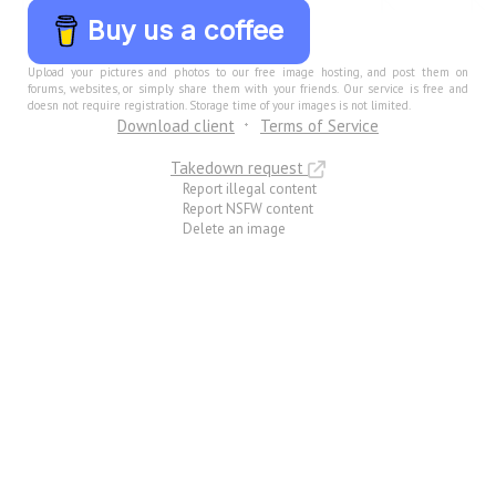
Buy us a coffee
Upload your pictures and photos to our free image hosting, and post them on
forums, websites, or simply share them with your friends. Our service is free and
doesn not require registration. Storage time of your images is not limited.
Download client
Terms of Service
Takedown request
Report illegal content
Report NSFW content
Delete an image