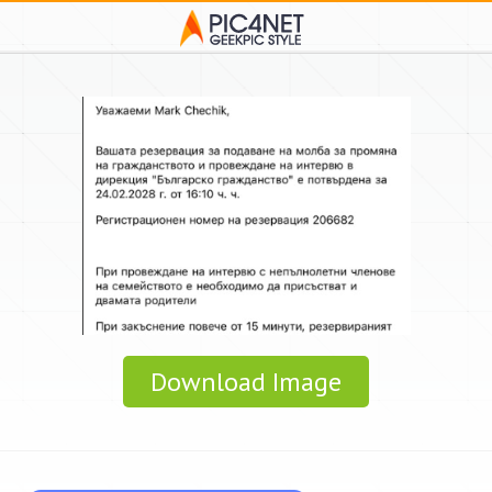
Download Image