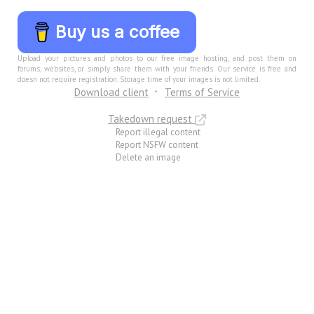
Buy us a coffee
Upload your pictures and photos to our free image hosting, and post them on
forums, websites, or simply share them with your friends. Our service is free and
doesn not require registration. Storage time of your images is not limited.
Download client
Terms of Service
Takedown request
Report illegal content
Report NSFW content
Delete an image