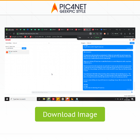
Download Image