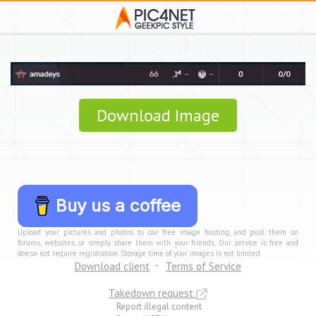
Download Image
Buy us a coffee
Upload your pictures and photos to our free image hosting, and post them on
forums, websites, or simply share them with your friends. Our service is free and
doesn not require registration. Storage time of your images is not limited.
Download client
Terms of Service
Takedown request
Report illegal content