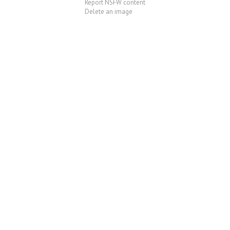
Report NSFW content
Delete an image