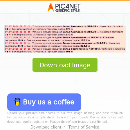
Download Image
Buy us a coffee
Upload your pictures and photos to our free image hosting, and post them on
forums, websites, or simply share them with your friends. Our service is free and
doesn not require registration. Storage time of your images is not limited.
Download client
Terms of Service