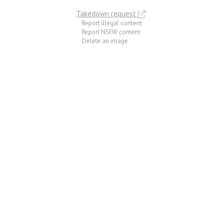
Takedown request
Report illegal content
Report NSFW content
Delete an image