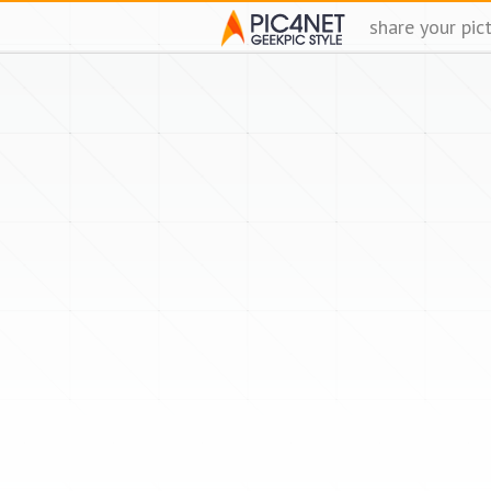
share your pic