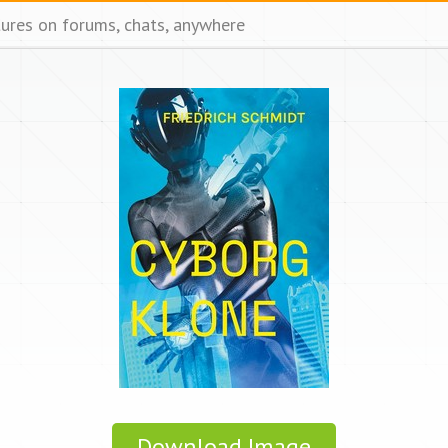
tures on forums, chats, anywhere
Download Image