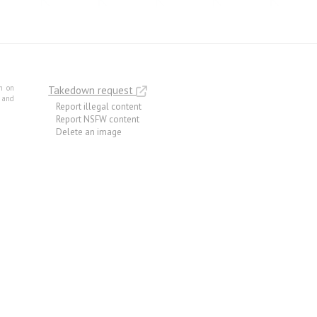
m on
Takedown request
e and
Report illegal content
Report NSFW content
Delete an image