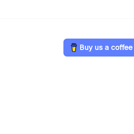
Buy us a coffee