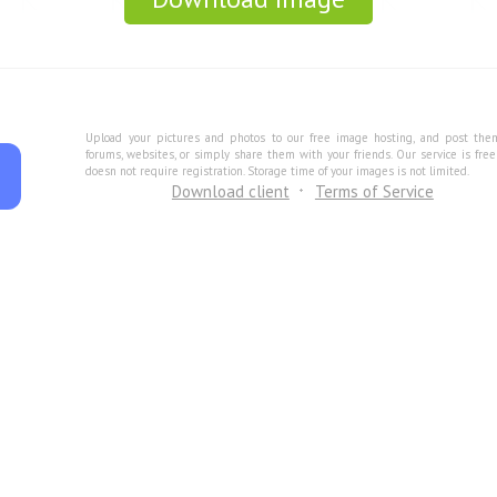
Upload your pictures and photos to our free image hosting, and post the
forums, websites, or simply share them with your friends. Our service is fre
doesn not require registration. Storage time of your images is not limited.
Download client
Terms of Service