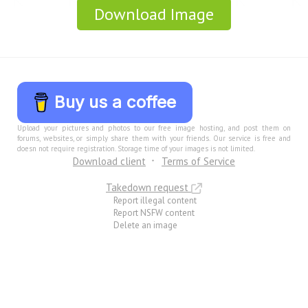
Download Image
Buy us a coffee
Upload your pictures and photos to our free image hosting, and post them on
forums, websites, or simply share them with your friends. Our service is free and
doesn not require registration. Storage time of your images is not limited.
Download client
Terms of Service
Takedown request
Report illegal content
Report NSFW content
Delete an image