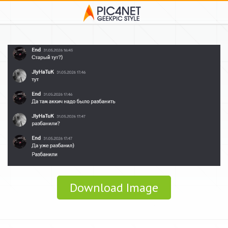
Download Image