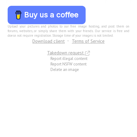
Buy us a coffee
Upload your pictures and photos to our free image hosting, and post them on
forums, websites, or simply share them with your friends. Our service is free and
doesn not require registration. Storage time of your images is not limited.
Download client
Terms of Service
Takedown request
Report illegal content
Report NSFW content
Delete an image